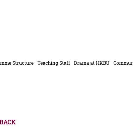
f
amme Structure
Teaching Staff
Drama at HKBU
Communi
 BACK