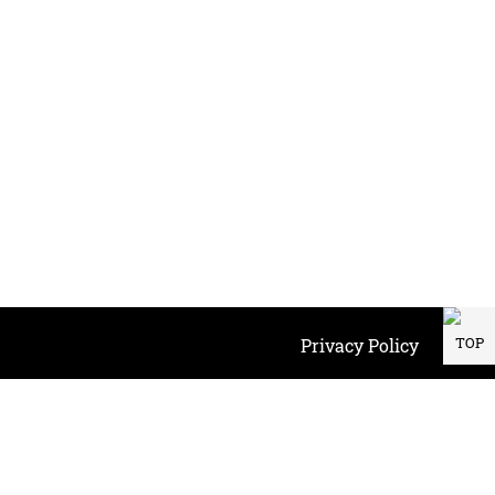
TOP
Privacy Policy