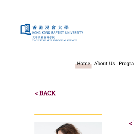
Teaching Staf
Home
About Us
Progr
< BACK
<