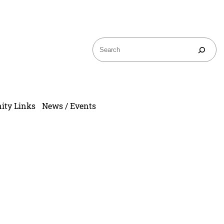
ty Links
News / Events