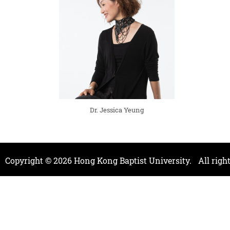
Dr. Jessica Yeung
Copyright ©
2026
Hong Kong Baptist University.
All righ