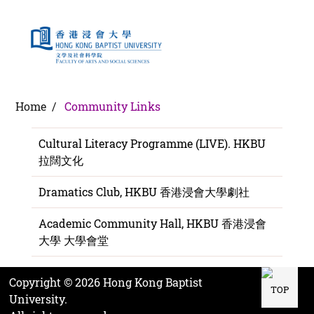
Community Links
Home /
Community Links
Cultural Literacy Programme (LIVE). HKBU
拉闊文化
Dramatics Club, HKBU 香港浸會大學劇社
Academic Community Hall, HKBU 香港浸會
大學 大學會堂
Copyright ©
2026
Hong Kong Baptist
TOP
University.