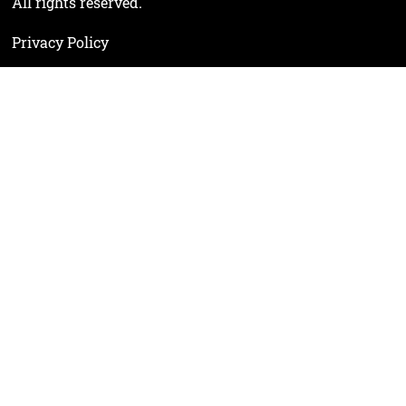
All rights reserved.
Privacy Policy